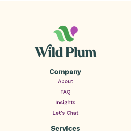
Company
About
FAQ
Insights
Let’s Chat
Services