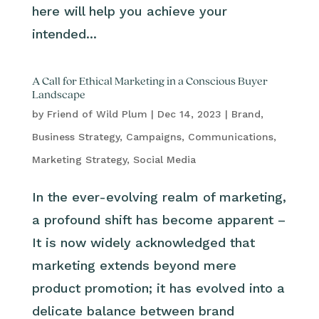
here will help you achieve your
intended...
A Call for Ethical Marketing in a Conscious Buyer
Landscape
by
Friend of Wild Plum
|
Dec 14, 2023
|
Brand
,
Business Strategy
,
Campaigns
,
Communications
,
Marketing Strategy
,
Social Media
In the ever-evolving realm of marketing,
a profound shift has become apparent –
It is now widely acknowledged that
marketing extends beyond mere
product promotion; it has evolved into a
delicate balance between brand