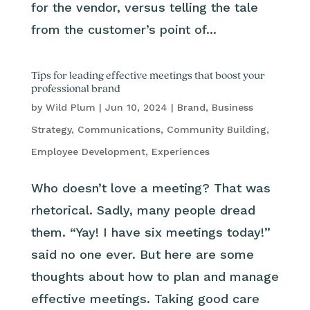
for the vendor, versus telling the tale
from the customer’s point of...
Tips for leading effective meetings that boost your
professional brand
by
Wild Plum
|
Jun 10, 2024
|
Brand
,
Business
Strategy
,
Communications
,
Community Building
,
Employee Development
,
Experiences
Who doesn’t love a meeting? That was
rhetorical. Sadly, many people dread
them. “Yay! I have six meetings today!”
said no one ever. But here are some
thoughts about how to plan and manage
effective meetings. Taking good care