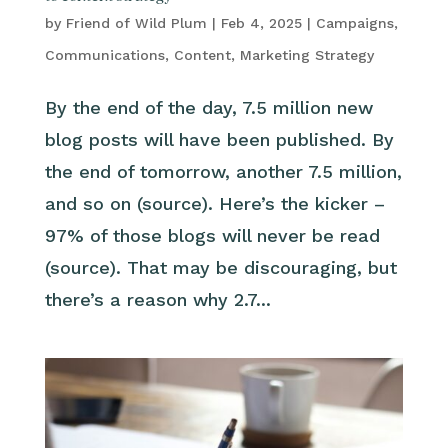
by
Friend of Wild Plum
|
Feb 4, 2025
|
Campaigns
,
Communications
,
Content
,
Marketing Strategy
By the end of the day, 7.5 million new
blog posts will have been published. By
the end of tomorrow, another 7.5 million,
and so on (source). Here’s the kicker –
97% of those blogs will never be read
(source). That may be discouraging, but
there’s a reason why 2.7...