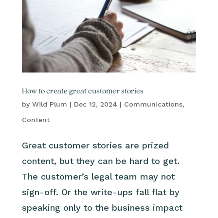
How to create great customer stories
by
Wild Plum
|
Dec 12, 2024
|
Communications
,
Content
Great customer stories are prized
content, but they can be hard to get.
The customer’s legal team may not
sign-off. Or the write-ups fall flat by
speaking only to the business impact