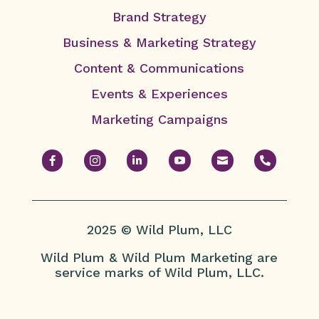
Brand Strategy
Business & Marketing Strategy
Content & Communications
Events & Experiences
Marketing Campaigns






2025 © Wild Plum, LLC
Wild Plum & Wild Plum Marketing are
service marks of Wild Plum, LLC.