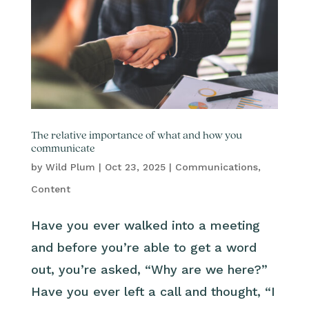
The relative importance of what and how you
communicate
by
Wild Plum
|
Oct 23, 2025
|
Communications
,
Content
Have you ever walked into a meeting
and before you’re able to get a word
out, you’re asked, “Why are we here?”
Have you ever left a call and thought, “I