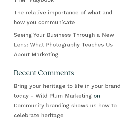
The relative importance of what and
how you communicate
Seeing Your Business Through a New
Lens: What Photography Teaches Us
About Marketing
Recent Comments
Bring your heritage to life in your brand
today - Wild Plum Marketing
on
Community branding shows us how to
celebrate heritage