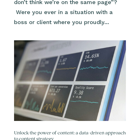
don’t think we’re on the same page”?
Were you ever in a situation with a
boss or client where you proudly...
Unlock the power of content: a data-driven approach
to content strategy