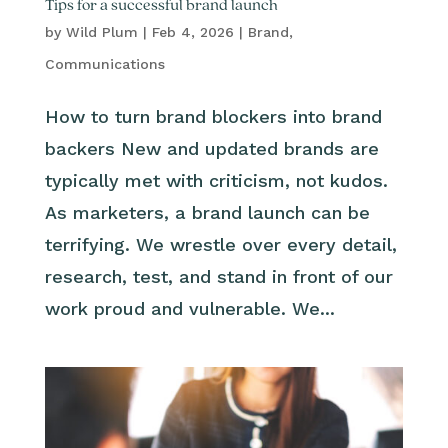
Tips for a successful brand launch
by
Wild Plum
|
Feb 4, 2026
|
Brand
,
Communications
How to turn brand blockers into brand
backers New and updated brands are
typically met with criticism, not kudos.
As marketers, a brand launch can be
terrifying. We wrestle over every detail,
research, test, and stand in front of our
work proud and vulnerable. We...