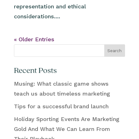
representation and ethical
considerations....
« Older Entries
Search
Recent Posts
Musing: What classic game shows
teach us about timeless marketing
Tips for a successful brand launch
Holiday Sporting Events Are Marketing
Gold And What We Can Learn From
Their Playbook