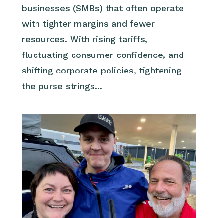
businesses (SMBs) that often operate
with tighter margins and fewer
resources. With rising tariffs,
fluctuating consumer confidence, and
shifting corporate policies, tightening
the purse strings...