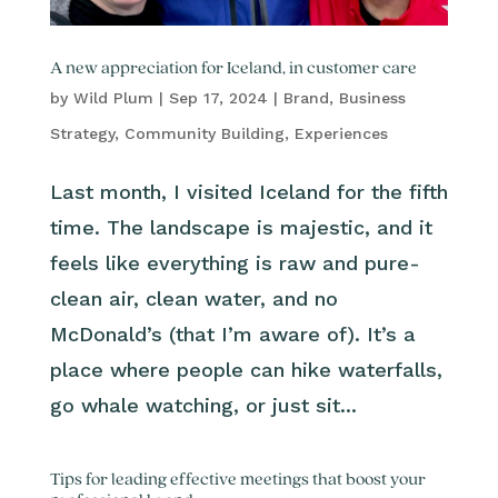
A new appreciation for Iceland, in customer care
by
Wild Plum
|
Sep 17, 2024
|
Brand
,
Business
Strategy
,
Community Building
,
Experiences
Last month, I visited Iceland for the fifth
time. The landscape is majestic, and it
feels like everything is raw and pure-
clean air, clean water, and no
McDonald’s (that I’m aware of). It’s a
place where people can hike waterfalls,
go whale watching, or just sit...
Tips for leading effective meetings that boost your