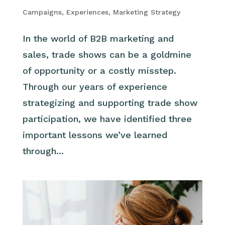
Campaigns
,
Experiences
,
Marketing Strategy
In the world of B2B marketing and
sales, trade shows can be a goldmine
of opportunity or a costly misstep.
Through our years of experience
strategizing and supporting trade show
participation, we have identified three
important lessons we’ve learned
through...