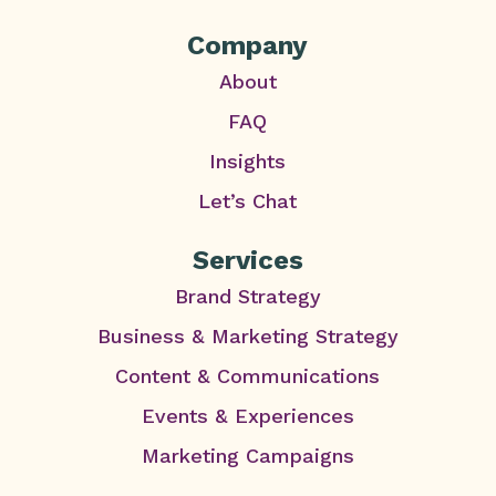
Company
About
FAQ
Insights
Let’s Chat
Services
Brand Strategy
Business & Marketing Strategy
Content & Communications
Events & Experiences
Marketing Campaigns