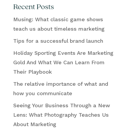
Recent Posts
Musing: What classic game shows
teach us about timeless marketing
Tips for a successful brand launch
Holiday Sporting Events Are Marketing
Gold And What We Can Learn From
Their Playbook
The relative importance of what and
how you communicate
Seeing Your Business Through a New
Lens: What Photography Teaches Us
About Marketing