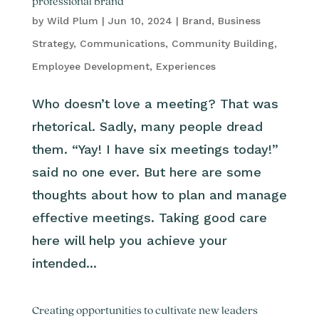
professional brand
by
Wild Plum
|
Jun 10, 2024
|
Brand
,
Business
Strategy
,
Communications
,
Community Building
,
Employee Development
,
Experiences
Who doesn’t love a meeting? That was
rhetorical. Sadly, many people dread
them. “Yay! I have six meetings today!”
said no one ever. But here are some
thoughts about how to plan and manage
effective meetings. Taking good care
here will help you achieve your
intended...
Creating opportunities to cultivate new leaders