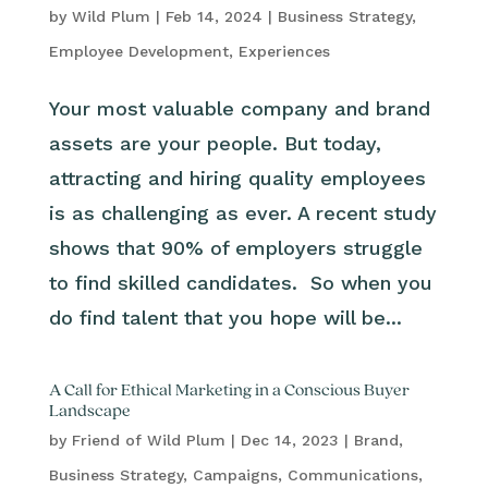
by
Wild Plum
|
Feb 14, 2024
|
Business Strategy
,
Employee Development
,
Experiences
Your most valuable company and brand
assets are your people. But today,
attracting and hiring quality employees
is as challenging as ever. A recent study
shows that 90% of employers struggle
to find skilled candidates. So when you
do find talent that you hope will be...
A Call for Ethical Marketing in a Conscious Buyer
Landscape
by
Friend of Wild Plum
|
Dec 14, 2023
|
Brand
,
Business Strategy
,
Campaigns
,
Communications
,