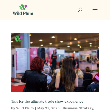
Tips for the ultimate trade show experience
by
Wild Plum
|
May 27, 2025
|
Business Strategy
,