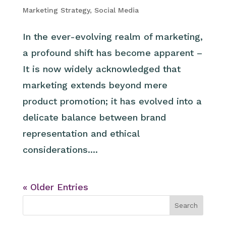
Marketing Strategy
,
Social Media
In the ever-evolving realm of marketing,
a profound shift has become apparent –
It is now widely acknowledged that
marketing extends beyond mere
product promotion; it has evolved into a
delicate balance between brand
representation and ethical
considerations....
« Older Entries
Search