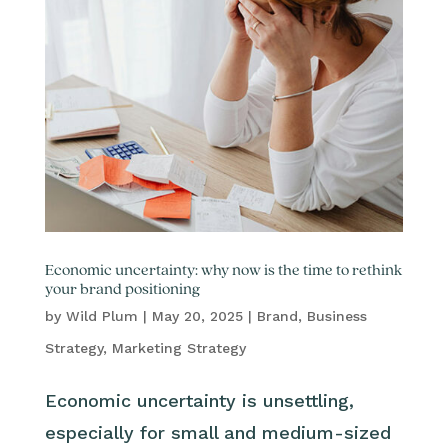
Economic uncertainty: why now is the time to rethink
your brand positioning
by
Wild Plum
|
May 20, 2025
|
Brand
,
Business
Strategy
,
Marketing Strategy
Economic uncertainty is unsettling,
especially for small and medium-sized