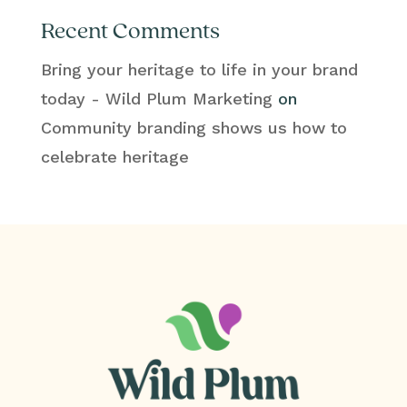
Recent Comments
Bring your heritage to life in your brand
today - Wild Plum Marketing
on
Community branding shows us how to
celebrate heritage