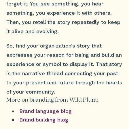
forget it. You see something, you hear
something, you experience it with others.
Then, you retell the story repeatedly to keep
it alive and evolving.
So, find your organization’s story that
expresses your reason for being and build an
experience or symbol to display it. That story
is the narrative thread connecting your past
to your present and future through the hearts
of your community.
More on branding from Wild Plum:
Brand language blog
Brand building blog