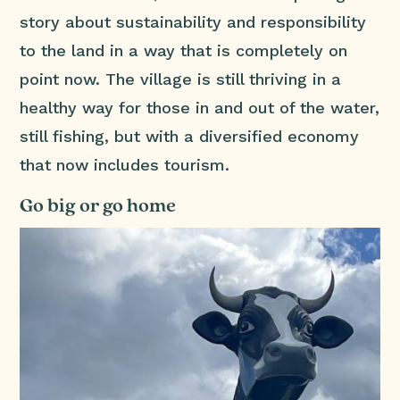
story about sustainability and responsibility
to the land in a way that is completely on
point now. The village is still thriving in a
healthy way for those in and out of the water,
still fishing, but with a diversified economy
that now includes tourism.
Go big or go home