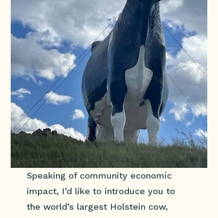
Speaking of community economic
impact, I’d like to introduce you to
the world’s largest Holstein cow,