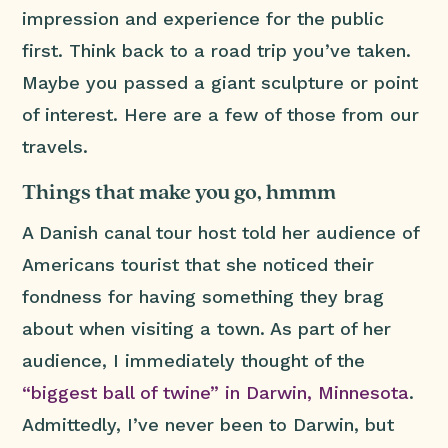
impression and experience for the public
first. Think back to a road trip you’ve taken.
Maybe you passed a giant sculpture or point
of interest. Here are a few of those from our
travels.
Things that make you go, hmmm
A Danish canal tour host told her audience of
Americans tourist that she noticed their
fondness for having something they brag
about when visiting a town. As part of her
audience, I immediately thought of the
“biggest ball of twine” in Darwin, Minnesota
.
Admittedly, I’ve never been to Darwin, but