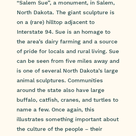
“Salem Sue”, a monument, in Salem,
North Dakota. The giant sculpture is
on a (rare) hilltop adjacent to
Interstate 94. Sue is an homage to
the area’s dairy farming and a source
of pride for locals and rural living. Sue
can be seen from five miles away and
is one of several North Dakota’s large
animal sculptures. Communities
around the state also have large
buffalo, catfish, cranes, and turtles to
name a few. Once again, this
illustrates something important about
the culture of the people – their