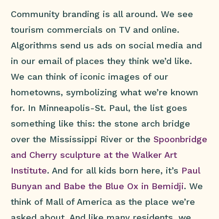
Community branding is all around. We see
tourism commercials on TV and online.
Algorithms send us ads on social media and
in our email of places they think we’d like.
We can think of iconic images of our
hometowns, symbolizing what we’re known
for. In Minneapolis-St. Paul, the list goes
something like this: the stone arch bridge
over the Mississippi River or the
Spoonbridge
and Cherry sculpture at the Walker Art
Institute
. And for all kids born here, it’s
Paul
Bunyan and Babe the Blue Ox in Bemidji
. We
think of Mall of America as the place we’re
asked about. And like many residents, we