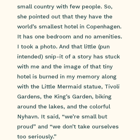
small country with few people. So,
she pointed out that they have the
world’s smallest hotel in Copenhagen.
It has one bedroom and no amenities.
I took a photo. And that little (pun
intended) snip-it of a story has stuck
with me and the image of that tiny
hotel is burned in my memory along
with the Little Mermaid statue, Tivoli
Gardens, the King’s Garden, biking
around the lakes, and the colorful
Nyhavn. It said, “we’re small but
proud” and “we don’t take ourselves
too seriously.”