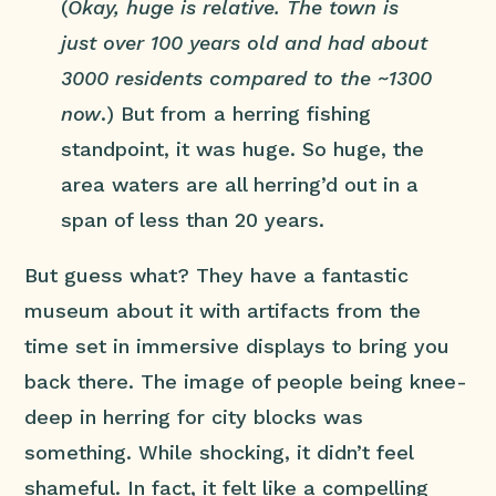
(
Okay, huge is relative. The town is
just over 100 years old and had about
3000 residents compared to the ~1300
now
.) But from a herring fishing
standpoint, it was huge. So huge, the
area waters are all herring’d out in a
span of less than 20 years.
But guess what? They have a fantastic
museum about it with artifacts from the
time set in immersive displays to bring you
back there. The image of people being knee-
deep in herring for city blocks was
something. While shocking, it didn’t feel
shameful. In fact, it felt like a compelling