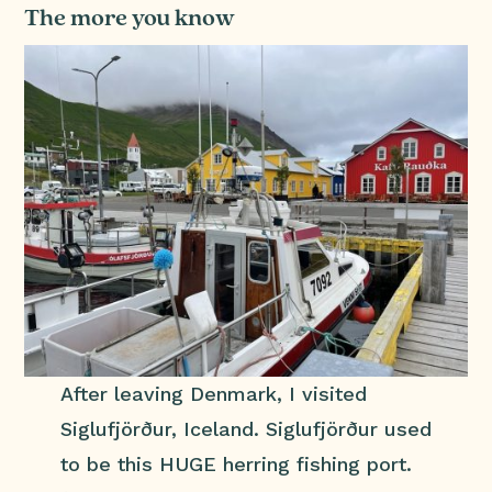
The more you know
After leaving Denmark, I visited
Siglufjörður, Iceland. Siglufjörður used
to be this HUGE herring fishing port.