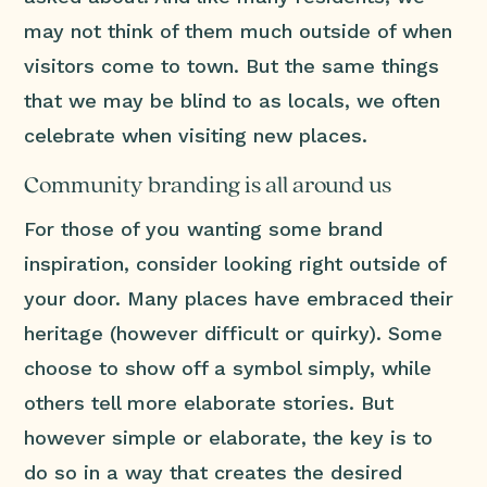
may not think of them much outside of when
visitors come to town. But the same things
that we may be blind to as locals, we often
celebrate when visiting new places.
Community branding is all around us
For those of you wanting some brand
inspiration, consider looking right outside of
your door. Many places have embraced their
heritage (however difficult or quirky). Some
choose to show off a symbol simply, while
others tell more elaborate stories. But
however simple or elaborate, the key is to
do so in a way that creates the desired