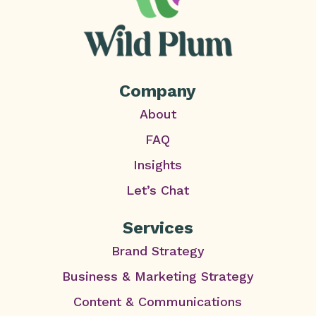
Company
About
FAQ
Insights
Let’s Chat
Services
Brand Strategy
Business & Marketing Strategy
Content & Communications