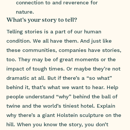
connection to and reverence for
nature.
What’s your story to tell?
Telling stories is a part of our human
condition. We all have them. And just like
these communities, companies have stories,
too. They may be of great moments or the
impact of tough times. Or maybe they’re not
dramatic at all. But if there’s a “so what”
behind it, that’s what we want to hear. Help
people understand “why” behind the ball of
twine and the world’s tiniest hotel. Explain
why there’s a giant Holstein sculpture on the
hill. When you know the story, you don’t