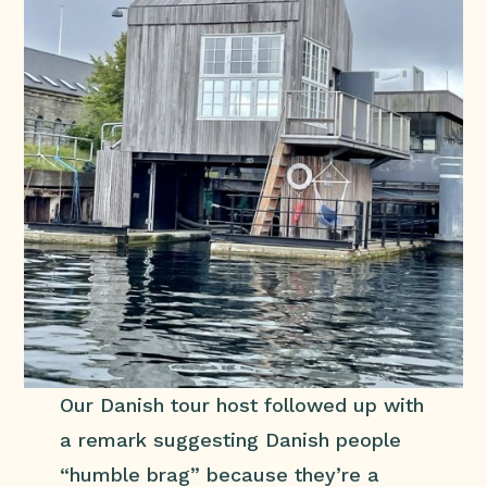
Our Danish tour host followed up with
a remark suggesting Danish people
“humble brag” because they’re a