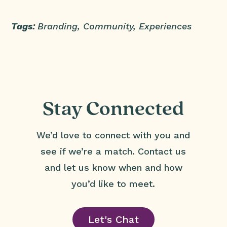
Tags:
Branding, Community, Experiences
Stay Connected
We’d love to connect with you and
see if we’re a match. Contact us
and let us know when and how
you’d like to meet.
Let's Chat