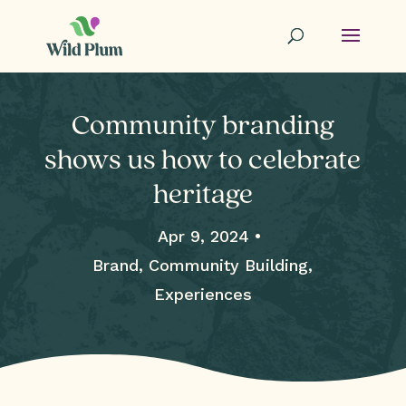
Community branding
shows us how to celebrate
heritage
Apr 9, 2024 •
Brand, Community Building,
Experiences