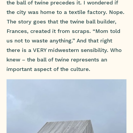
the ball of twine precedes it. I wondered if
the city was home to a textile factory. Nope.
The story goes that the twine ball builder,
Frances, created it from scraps. “Mom told
us not to waste anything.” And that right
there is a VERY midwestern sensibility. Who
knew – the ball of twine represents an
important aspect of the culture.