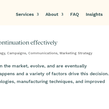
Services
About
FAQ
Insights
ntinuation effectively
egy
,
Campaigns
,
Communications
,
Marketing Strategy
n the market, evolve, and are eventually
appens and a variety of factors drive this decision
ologies, manufacturing techniques, and improved