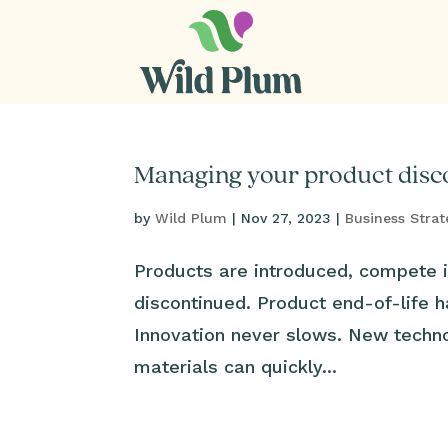
Managing your product disco
by
Wild Plum
|
Nov 27, 2023
|
Business Strat
Products are introduced, compete i
discontinued. Product end-of-life h
Innovation never slows. New techn
materials can quickly...