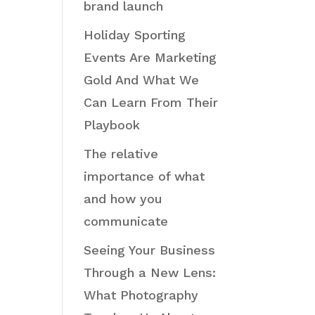
brand launch
Holiday Sporting
Events Are Marketing
Gold And What We
Can Learn From Their
Playbook
The relative
importance of what
and how you
communicate
Seeing Your Business
Through a New Lens:
What Photography