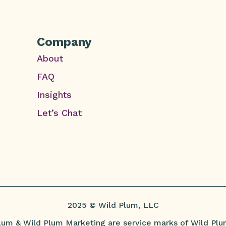
Company
About
FAQ
Insights
Let’s Chat
2025 © Wild Plum, LLC
lum & Wild Plum Marketing are service marks of Wild Plu