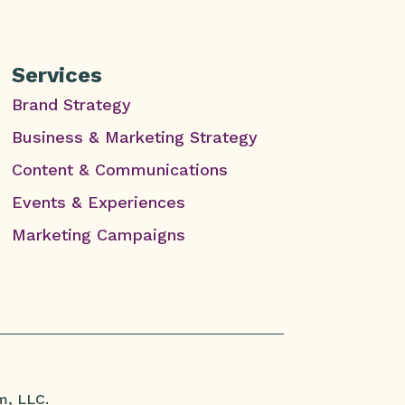
Services
Brand Strategy
Business & Marketing Strategy
Content & Communications
Events & Experiences
Marketing Campaigns
m, LLC.