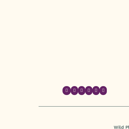






Wild P