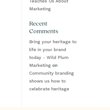
Teaches Us About
Marketing
Recent
Comments
Bring your heritage to
life in your brand
today - Wild Plum
Marketing
on
Community branding
shows us how to
celebrate heritage