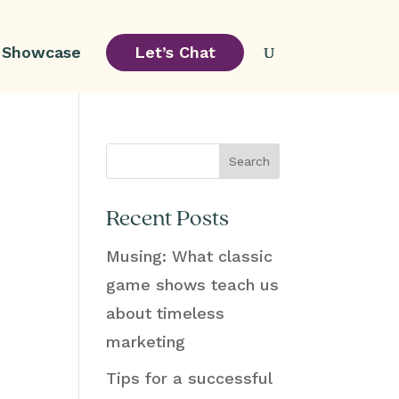
Showcase
Let’s Chat
Search
Recent Posts
Musing: What classic
.
game shows teach us
about timeless
marketing
Tips for a successful