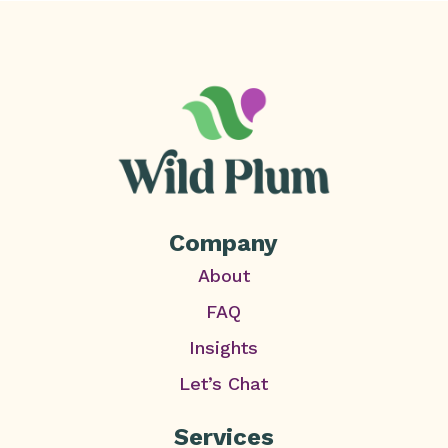
Company
About
FAQ
Insights
Let’s Chat
Services