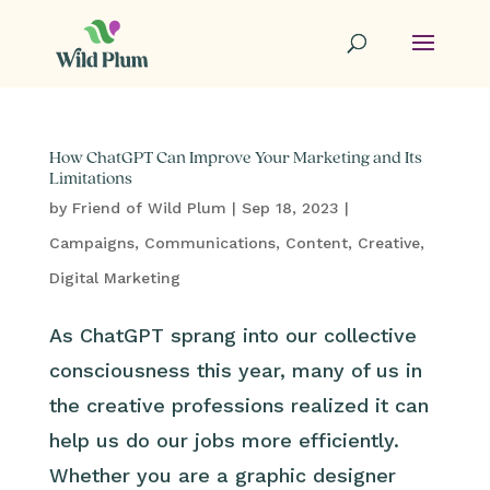
How ChatGPT Can Improve Your Marketing and Its
Limitations
by
Friend of Wild Plum
|
Sep 18, 2023
|
Campaigns
,
Communications
,
Content
,
Creative
,
Digital Marketing
As ChatGPT sprang into our collective
consciousness this year, many of us in
the creative professions realized it can
help us do our jobs more efficiently.
Whether you are a graphic designer