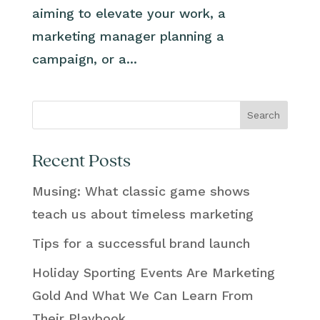
aiming to elevate your work, a
marketing manager planning a
campaign, or a...
Search
Recent Posts
Musing: What classic game shows
teach us about timeless marketing
Tips for a successful brand launch
Holiday Sporting Events Are Marketing
Gold And What We Can Learn From
Their Playbook