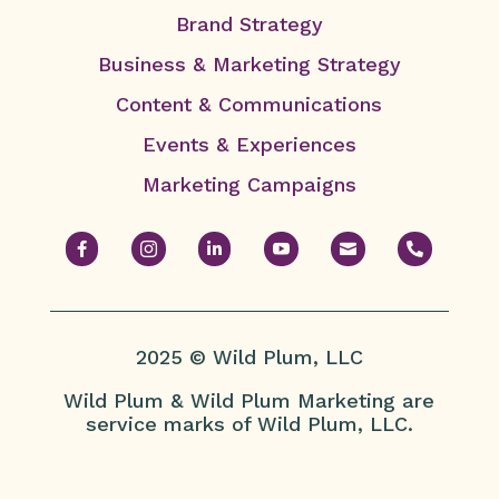
Brand Strategy
Business & Marketing Strategy
Content & Communications
Events & Experiences
Marketing Campaigns






2025 © Wild Plum, LLC
Wild Plum & Wild Plum Marketing are
service marks of Wild Plum, LLC.