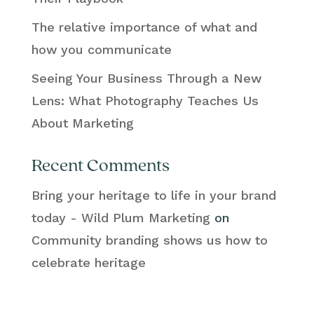
The relative importance of what and
how you communicate
Seeing Your Business Through a New
Lens: What Photography Teaches Us
About Marketing
Recent Comments
Bring your heritage to life in your brand
today - Wild Plum Marketing
on
Community branding shows us how to
celebrate heritage