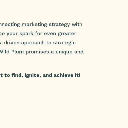
necting marketing strategy with
 be your spark for even greater
s-driven approach to strategic
 Wild Plum promises a unique and
to find, ignite, and achieve it!