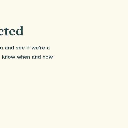
cted
u and see if we’re a
us know when and how