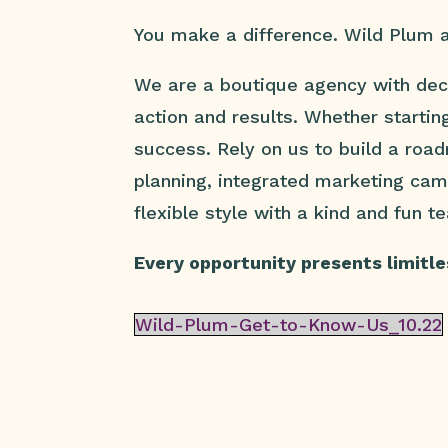
You make a difference. Wild Plum a
We are a boutique agency with dec
action and results. Whether startin
success. Rely on us to build a roa
planning, integrated marketing ca
flexible style with a kind and fun t
Every opportunity presents limitles
Wild-Plum-Get-to-Know-Us_10.22