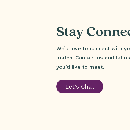
Stay Conne
We’d love to connect with yo
match. Contact us and let 
you’d like to meet.
Let's Chat