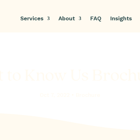
Services
About
FAQ
Insights
t to Know Us Broch
Oct 7, 2022 •
Brochure