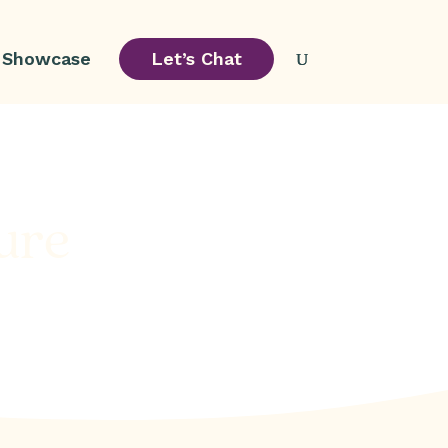
Showcase
Let’s Chat
ure