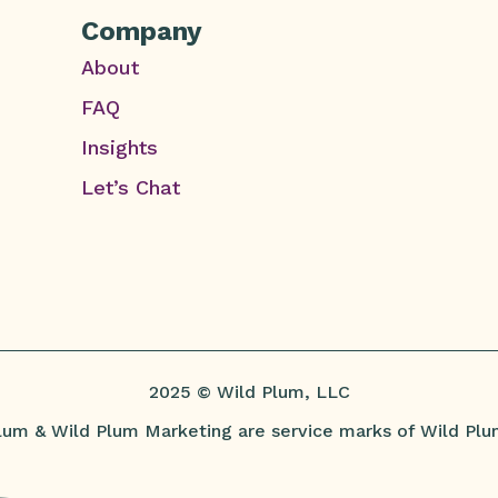
Company
About
FAQ
Insights
Let’s Chat
2025 © Wild Plum, LLC
lum & Wild Plum Marketing are service marks of Wild Plu