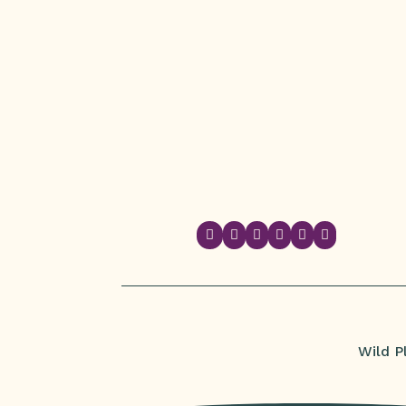






Wild P