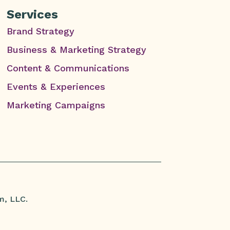
Services
Brand Strategy
Business & Marketing Strategy
Content & Communications
Events & Experiences
Marketing Campaigns
m, LLC.