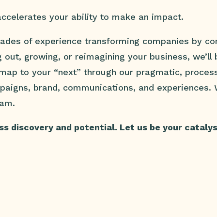
ccelerates your ability to make an impact.
ades of experience transforming companies by con
g out, growing, or reimagining your business, we’ll
dmap to your “next” through our pragmatic, proces
mpaigns, brand, communications, and experiences.
eam.
s discovery and potential. Let us be your catalyst 